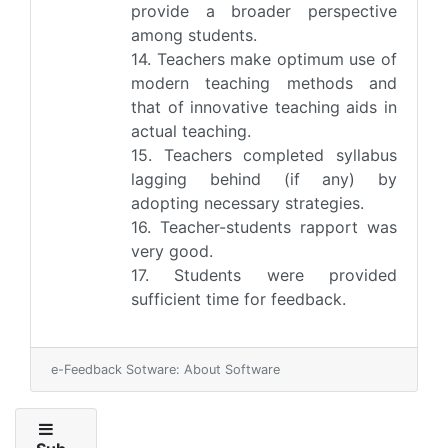
provide a broader perspective
among students.
14. Teachers make optimum use of
modern teaching methods and
that of innovative teaching aids in
actual teaching.
15. Teachers completed syllabus
lagging behind (if any) by
adopting necessary strategies.
16. Teacher-students rapport was
very good.
17. Students were provided
sufficient time for feedback.
e-Feedback Sotware: About Software