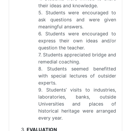
their ideas and knowledge.
5. Students were encouraged to
ask questions and were given
meaningful answers.
6. Students were encouraged to
express their own ideas and/or
question the teacher.
7. Students appreciated bridge and
remedial coaching.
8. Students seemed benefitted
with special lectures of outsider
experts.
9. Students’ visits to industries,
laboratories, banks, outside
Universities and places of
historical heritage were arranged
every year.
EVALUATION