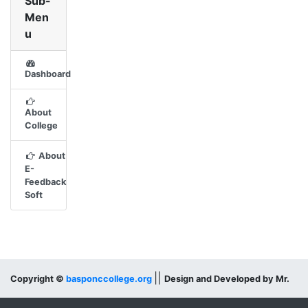
Sub-
Men
u
Dashboard
About
College
About
E-
Feedback
Soft
||
Copyright ©
basponccollege.org
Design and Developed by Mr.