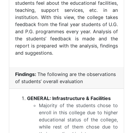
students feel about the educational facilities,
teaching, support services, etc. in an
institution. With this view, the college takes
feedback from the final year students of U.G.
and P.G. programmes every year. Analysis of
the students’ feedback is made and the
report is prepared with the analysis, findings
and suggestions.
Findings:
The following are the observations
of students’ overall evaluation
GENERAL: Infrastructure & Facilities
Majority of the students chose to
enroll in this college due to higher
educational status of the college,
while rest of them chose due to