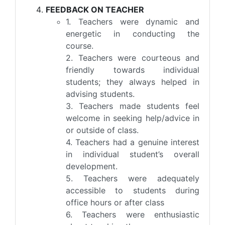
FEEDBACK ON TEACHER
1. Teachers were dynamic and
energetic in conducting the
course.
2. Teachers were courteous and
friendly towards individual
students; they always helped in
advising students.
3. Teachers made students feel
welcome in seeking help/advice in
or outside of class.
4. Teachers had a genuine interest
in individual student’s overall
development.
5. Teachers were adequately
accessible to students during
office hours or after class
6. Teachers were enthusiastic