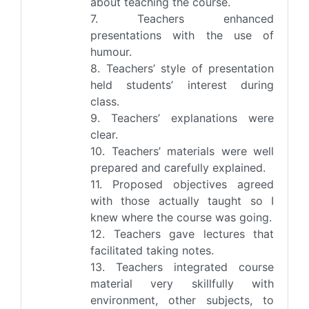
about teaching the course.
7. Teachers enhanced
presentations with the use of
humour.
8. Teachers’ style of presentation
held students’ interest during
class.
9. Teachers’ explanations were
clear.
10. Teachers’ materials were well
prepared and carefully explained.
11. Proposed objectives agreed
with those actually taught so I
knew where the course was going.
12. Teachers gave lectures that
facilitated taking notes.
13. Teachers integrated course
material very skillfully with
environment, other subjects, to