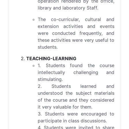
operation rendered by the office,
library and laboratory Staff.
The co-curricular, cultural and
extension activities and events
were conducted frequently, and
these activities were very useful to
students.
TEACHING-LEARNING
1. Students found the course
intellectually challenging and
stimulating.
2. Students learned and
understood the subject materials
of the course and they considered
it very valuable for them.
3. Students were encouraged to
participate in class discussions.
4. Students were invited to share