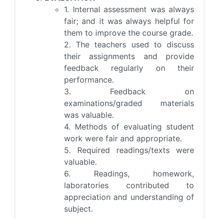
1. Internal assessment was always
fair; and it was always helpful for
them to improve the course grade.
2. The teachers used to discuss
their assignments and provide
feedback regularly on their
performance.
3. Feedback on
examinations/graded materials
was valuable.
4. Methods of evaluating student
work were fair and appropriate.
5. Required readings/texts were
valuable.
6. Readings, homework,
laboratories contributed to
appreciation and understanding of
subject.