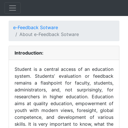
e-Feedback Sotware
About e-Feedback Sotware
Introduction:
Student is a central access of an education
system. Students’ evaluation or feedback
remains a flashpoint for faculty, students,
administrators, and, not surprisingly, for
researchers in higher education. Education
aims at quality education, empowerment of
youth with modern views, foresight, global
competence, and development of various
skills. It is very important to know, what the