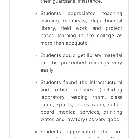
their guardians’ insistence.
Students appreciated teaching
learning recourses, departmental
library, field work and project
based learning in the college as
more than adequate.
Students could get library material
for the prescribed readings very
easily.
Students found the infrastructural
and other facilities (including
laboratory, reading room, class
room, sports, ladies room, notice
board, medical services, drinking
water, and lavatory) as very good.
Students appreciated the co-